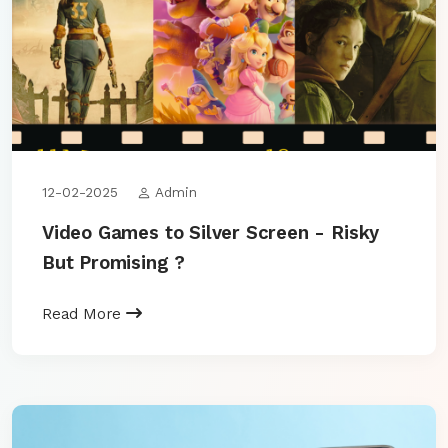
12-02-2025
Admin
Video Games to Silver Screen - Risky
But Promising ?
Read More