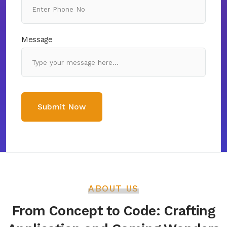
Message
Submit Now
ABOUT US
From Concept to Code: Crafting