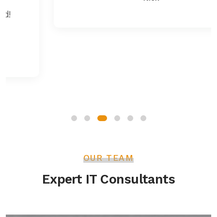
OUR TEAM
Expert IT Consultants