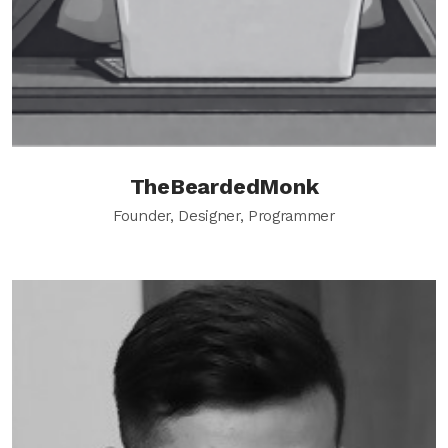
TheBeardedMonk
Founder, Designer, Programmer