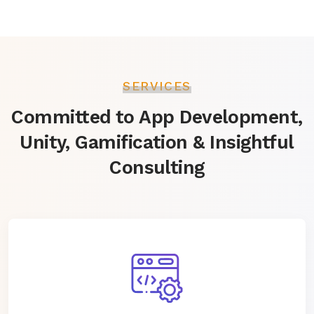
SERVICES
Committed to App Development,
Unity, Gamification & Insightful
Consulting