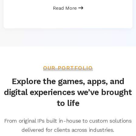
Read More
OUR PORTFOLIO
Explore the games, apps, and
digital experiences we’ve brought
to life
From original IPs built in-house to custom solutions
delivered for clients across industries.