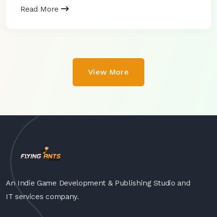
Read More
View More
An Indie Game Development & Publishing Studio and
IT services company.