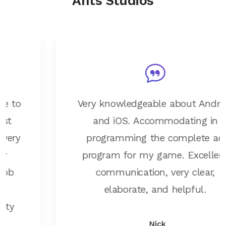
Ants Studios
Very knowledgeable about Android
and iOS. Accommodating in
programming the complete ad
program for my game. Excellent
communication, very clear,
elaborate, and helpful.
Nick