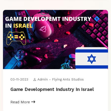
03-11-2023
Admin - Flying Ants Studios
Game Development Industry In Israel
Read More