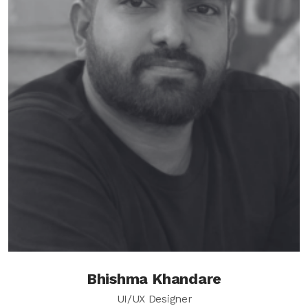
Bhishma Khandare
UI/UX Designer