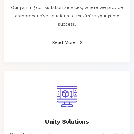
Our gaming consultation services, where we provide
comprehensive solutions to maximize your game
success.
Read More
Unity Solutions