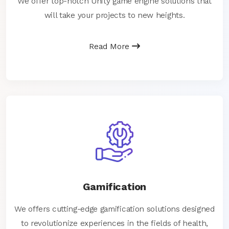
We offer top-notch Unity game engine solutions that
will take your projects to new heights.
Read More
Gamification
We offers cutting-edge gamification solutions designed
to revolutionize experiences in the fields of health,