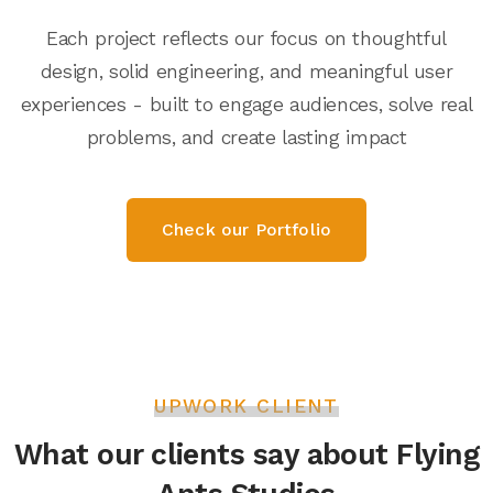
Each project reflects our focus on thoughtful
design, solid engineering, and meaningful user
experiences - built to engage audiences, solve real
problems, and create lasting impact
Check our Portfolio
UPWORK CLIENT
What our clients say about Flying