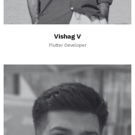
Vishag V
Flutter Developer