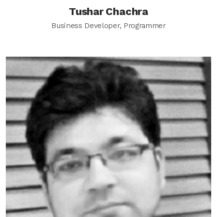
Tushar Chachra
Business Developer, Programmer