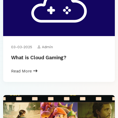
03-03-2025
Admin
What is Cloud Gaming?
Read More