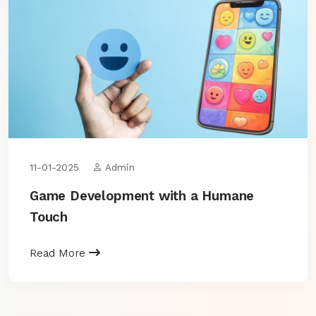
11-01-2025
Admin
Game Development with a Humane
Touch
Read More