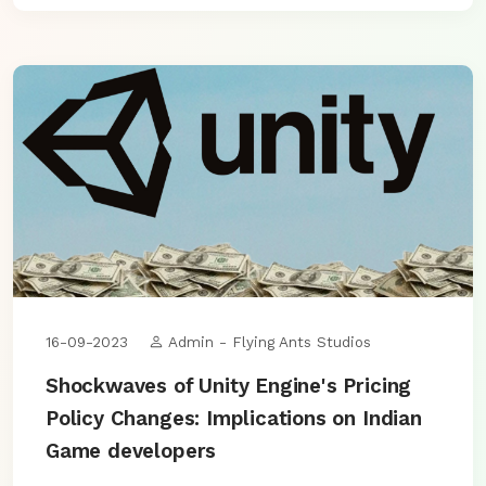
16-09-2023
Admin - Flying Ants Studios
Shockwaves of Unity Engine's Pricing
Policy Changes: Implications on Indian
Game developers