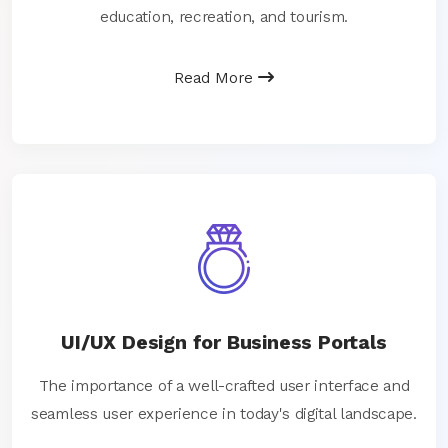
education, recreation, and tourism.
Read More
UI/UX Design for Business Portals
The importance of a well-crafted user interface and
seamless user experience in today's digital landscape.