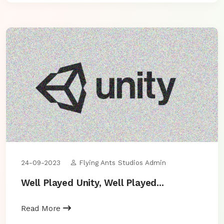
24-09-2023
Flying Ants Studios Admin
Well Played Unity, Well Played...
Read More