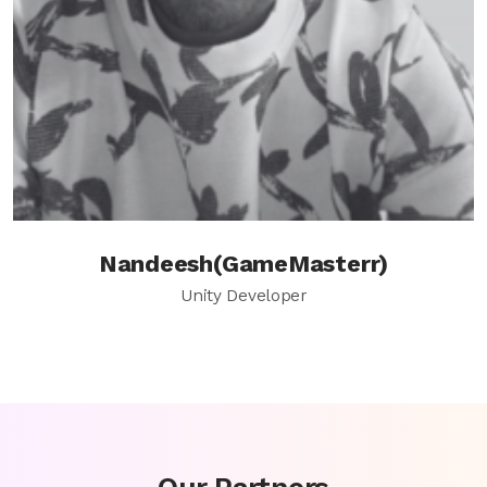
Nandeesh(GameMasterr)
Unity Developer