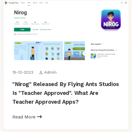
15-12-2023
Admin
"Nirog" Released By Flying Ants Studios
Is "Teacher Approved". What Are
Teacher Approved Apps?
Read More