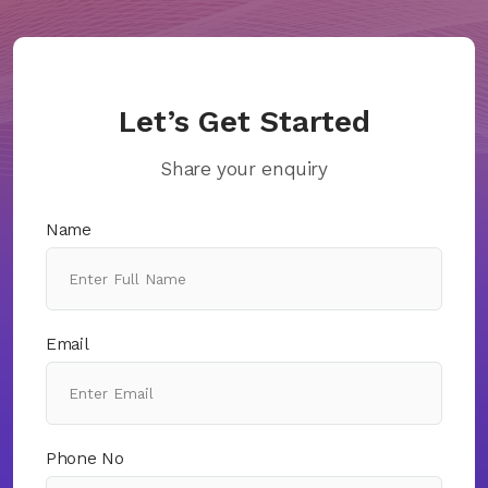
Let’s Get Started
Share your enquiry
Name
Email
Phone No