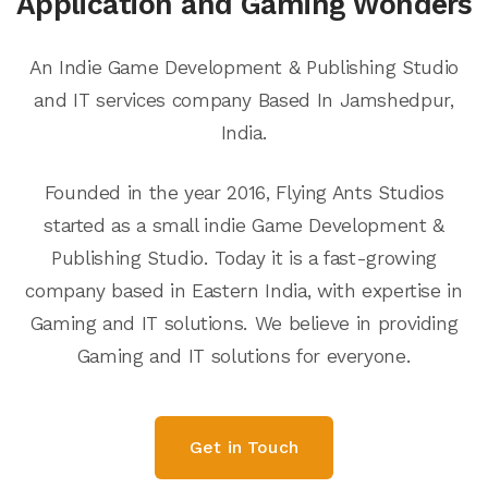
Application and Gaming Wonders
An Indie Game Development & Publishing Studio
and IT services company Based In Jamshedpur,
India.
Founded in the year 2016, Flying Ants Studios
started as a small indie Game Development &
Publishing Studio. Today it is a fast-growing
company based in Eastern India, with expertise in
Gaming and IT solutions. We believe in providing
Gaming and IT solutions for everyone.
Get in Touch