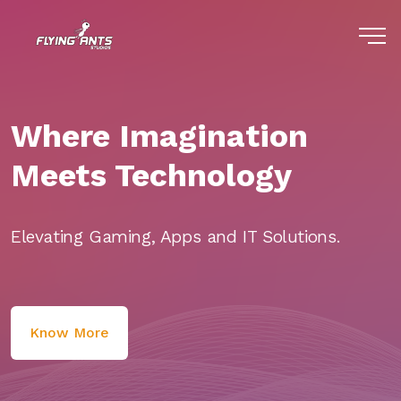
Where Imagination
Meets Technology
Elevating Gaming, Apps and IT Solutions.
Know More