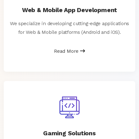
Web & Mobile App Development
We specialize in developing cutting-edge applications
for Web & Mobile platforms (Android and iOS).
Read More
Gaming Solutions