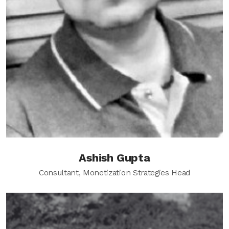
Ashish Gupta
Consultant, Monetization Strategies Head