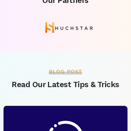
Our Partners
BLOG POST
Read Our Latest Tips & Tricks