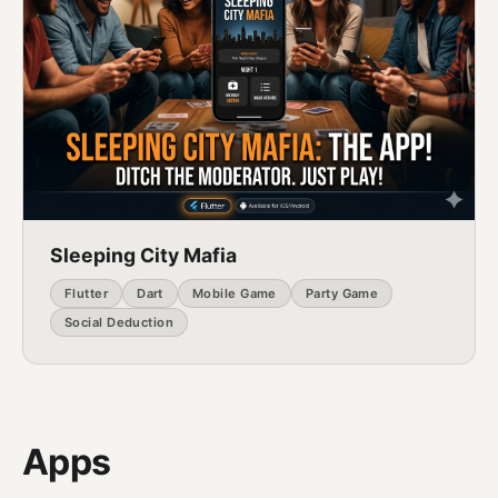
Sleeping City Mafia
Flutter
Dart
Mobile Game
Party Game
Social Deduction
Apps