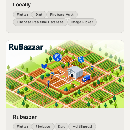
Locally
Flutter
Dart
Firebase Auth
Firebase Realtime Database
Image Picker
Rubazzar
Flutter
Firebase
Dart
Multilingual