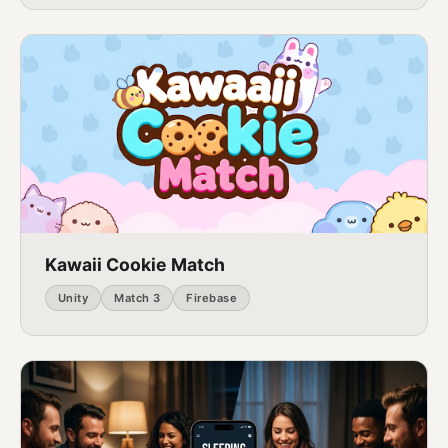
Kawaii Cookie Match
Unity
Match 3
Firebase