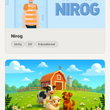
Nirog
Unity
2D
Educational