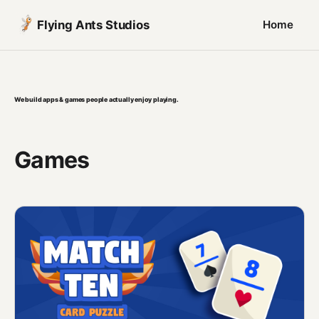
Flying Ants Studios
Home
We build apps & games people actually enjoy playing.
Games