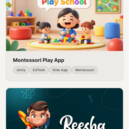
Montessori Play App
Unity
EdTech
Kids App
Montessori