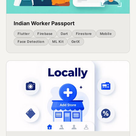
Indian Worker Passport
Flutter
Firebase
Dart
Firestore
Mobile
Face Detection
ML Kit
GetX