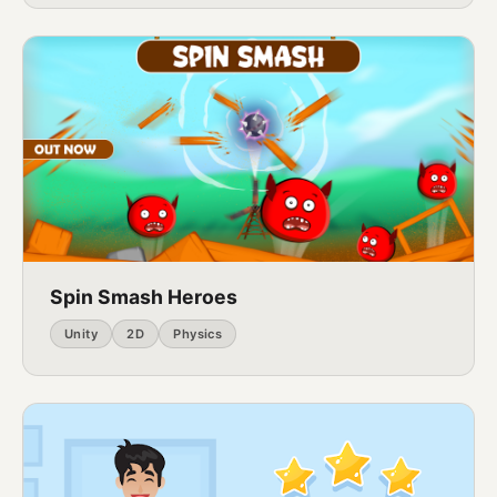
Spin Smash Heroes
Unity
2D
Physics