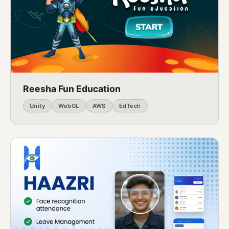
Reesha Fun Education
Unity
WebGL
AWS
EdTech