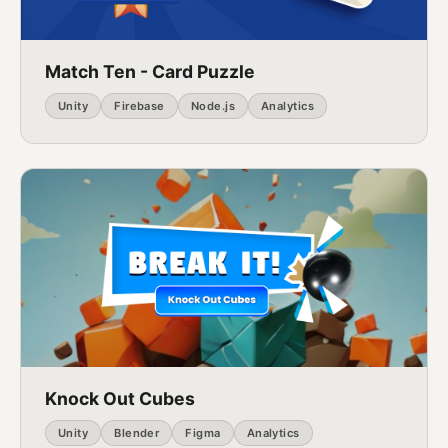
Match Ten - Card Puzzle
Unity
Firebase
Node.js
Analytics
Knock Out Cubes
Unity
Blender
Figma
Analytics