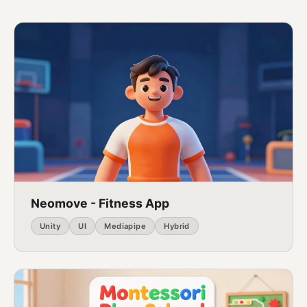
Neomove - Fitness App
Unity
UI
Mediapipe
Hybrid