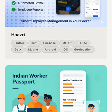
Haazri
Flutter
Dart
Firebase
ML Kit
TFLite
GetX
Mobile
Android
iOS
Geolocation