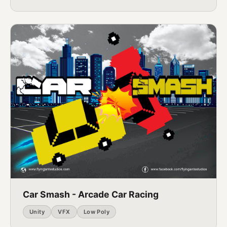
Car Smash - Arcade Car Racing
Unity
VFX
Low Poly