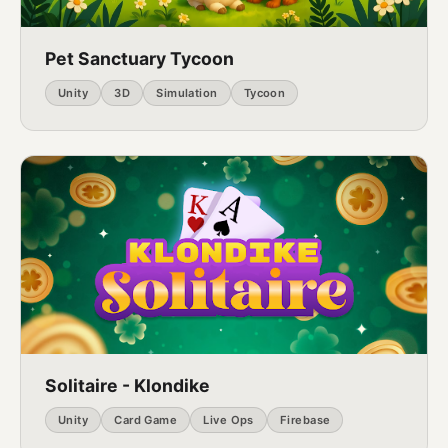
Pet Sanctuary Tycoon
Unity
3D
Simulation
Tycoon
Solitaire - Klondike
Unity
Card Game
Live Ops
Firebase