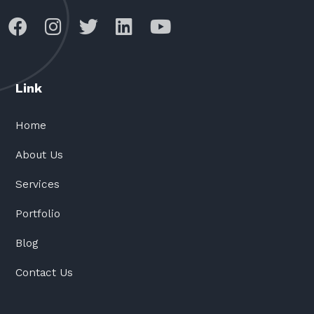
Link
Home
About Us
Services
Portfolio
Blog
Contact Us