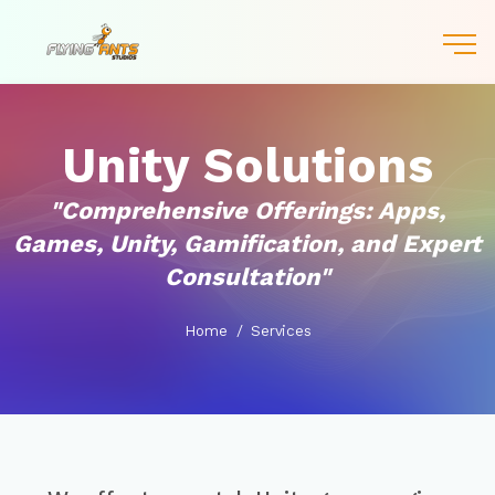
Unity Solutions
"Comprehensive Offerings: Apps,
Games, Unity, Gamification, and Expert
Consultation"
Home
Services