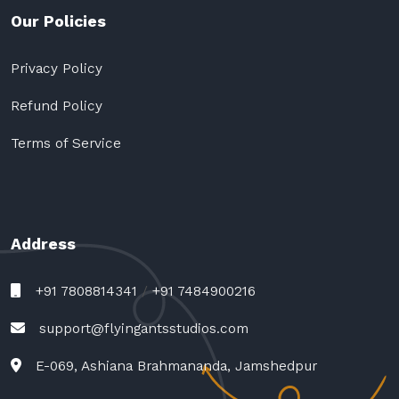
Our Policies
Privacy Policy
Refund Policy
Terms of Service
Address
+91 7808814341
/
+91 7484900216
support@flyingantsstudios.com
E-069, Ashiana Brahmananda, Jamshedpur