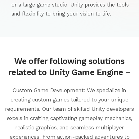
or a large game studio, Unity provides the tools
and flexibility to bring your vision to life.
We offer following solutions
related to Unity Game Engine –
Custom Game Development: We specialize in
creating custom games tailored to your unique
requirements. Our team of skilled Unity developers
excels in crafting captivating gameplay mechanics,
realistic graphics, and seamless multiplayer
experiences. From action-packed adventures to