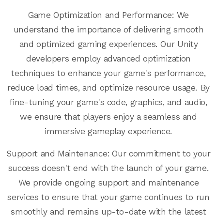
Game Optimization and Performance: We
understand the importance of delivering smooth
and optimized gaming experiences. Our Unity
developers employ advanced optimization
techniques to enhance your game's performance,
reduce load times, and optimize resource usage. By
fine-tuning your game's code, graphics, and audio,
we ensure that players enjoy a seamless and
immersive gameplay experience.
Support and Maintenance: Our commitment to your
success doesn't end with the launch of your game.
We provide ongoing support and maintenance
services to ensure that your game continues to run
smoothly and remains up-to-date with the latest