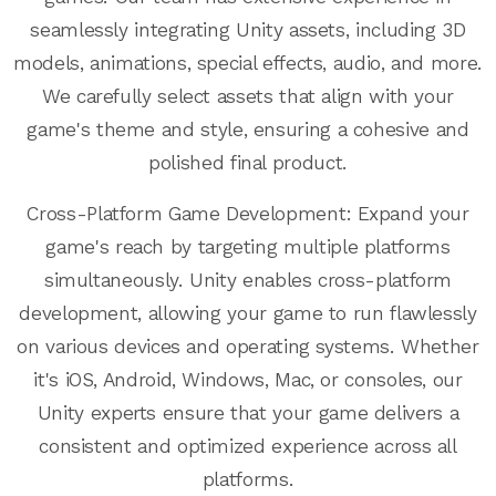
seamlessly integrating Unity assets, including 3D
models, animations, special effects, audio, and more.
We carefully select assets that align with your
game's theme and style, ensuring a cohesive and
polished final product.
Cross-Platform Game Development: Expand your
game's reach by targeting multiple platforms
simultaneously. Unity enables cross-platform
development, allowing your game to run flawlessly
on various devices and operating systems. Whether
it's iOS, Android, Windows, Mac, or consoles, our
Unity experts ensure that your game delivers a
consistent and optimized experience across all
platforms.