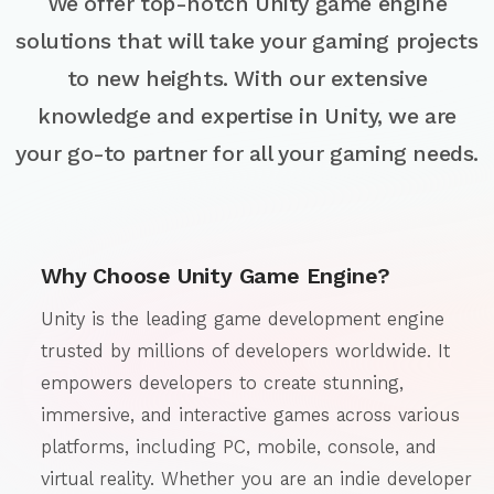
We offer top-notch Unity game engine
solutions that will take your gaming projects
to new heights. With our extensive
knowledge and expertise in Unity, we are
your go-to partner for all your gaming needs.
Why Choose Unity Game Engine?
Unity is the leading game development engine
trusted by millions of developers worldwide. It
empowers developers to create stunning,
immersive, and interactive games across various
platforms, including PC, mobile, console, and
virtual reality. Whether you are an indie developer