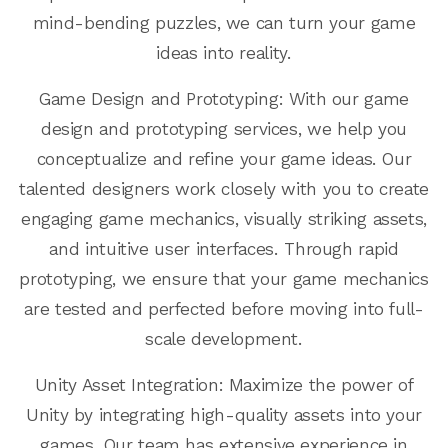
mind-bending puzzles, we can turn your game
ideas into reality.
Game Design and Prototyping: With our game
design and prototyping services, we help you
conceptualize and refine your game ideas. Our
talented designers work closely with you to create
engaging game mechanics, visually striking assets,
and intuitive user interfaces. Through rapid
prototyping, we ensure that your game mechanics
are tested and perfected before moving into full-
scale development.
Unity Asset Integration: Maximize the power of
Unity by integrating high-quality assets into your
games. Our team has extensive experience in