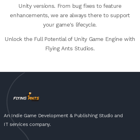
Unity versions. From bug fixes to feature
enhancements, we are always there to support
your game's lifecycle.
Unlock the Full Potential of Unity Game Engine with
Flying Ants Studios.
An Indie Game Development & Publishing Studio and
IT services company.