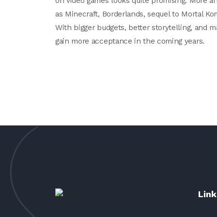
on video games looks quite promising. More an
as Minecraft, Borderlands, sequel to Mortal Ko
With bigger budgets, better storytelling, and 
gain more acceptance in the coming years.
Link