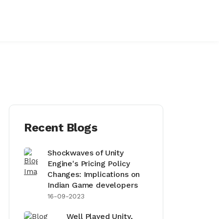
Recent Blogs
Shockwaves of Unity
Engine's Pricing Policy
Changes: Implications on
Indian Game developers
16-09-2023
Well Played Unity,