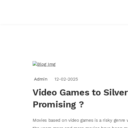
Admin
12-02-2025
Video Games to Silver
Promising ?
Movies based on video games is a risky genre