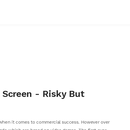
 Screen - Risky But
 when it comes to commercial success. However over