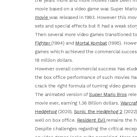
the years more and more movies have been ma
movie based on a video game was Super Mario 
movie
was released in 1993. However this movi
sets and special effects but it had a weak story
Then several more video games transitioned to
Fighter
(1994) and
Mortal Kombat
(1995). Howev
games which achieved the commercial success, 
18 million dollars.
However overall commercial success has elude
the box office performance of such movies has
crack the right formula of turning video games 
The animated version of
Super Mario Bros
rele
movie ever, earning 1.36 Billion dollars.
Warcraf
Hedgehog
(2020),
Sonic the Hedgehog 2
(2022)
well on box office.
Resident Evil
remains the h
Despite challenges regarding the critical rec