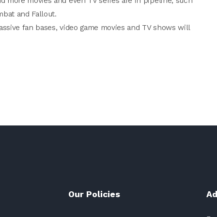
d more movies and even TV series are in pipeline, such
mbat and Fallout.
massive fan bases, video game movies and TV shows will
Our Policies
Ad