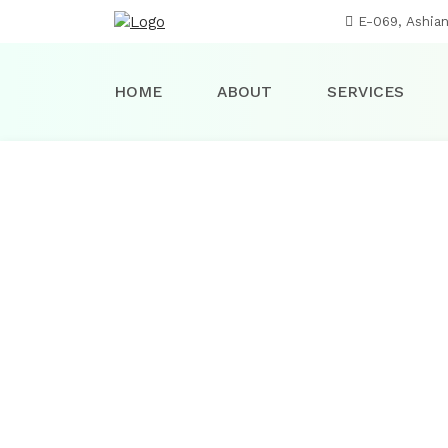
E-069, Ashia
HOME
ABOUT
SERVICES