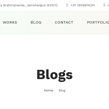
na Brahmananda, Jamshedpur-831012
+91 7808814341
s
WORKS
BLOG
CONTACT
PORTFOLI
Blogs
Home
Blog