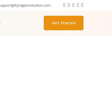
upport@flyingantsstudios.com
O
Get Started