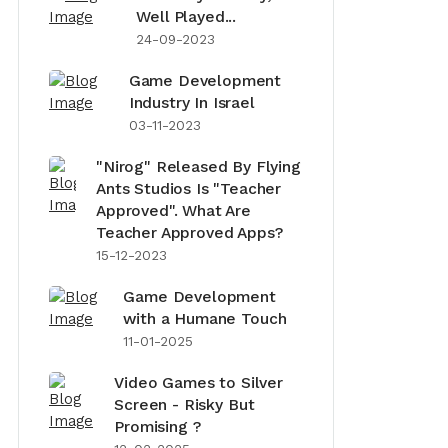
Well Played...
24-09-2023
Game Development
Industry In Israel
03-11-2023
"Nirog" Released By Flying
Ants Studios Is "Teacher
Approved". What Are
Teacher Approved Apps?
15-12-2023
Game Development
with a Humane Touch
11-01-2025
Video Games to Silver
Screen - Risky But
Promising ?