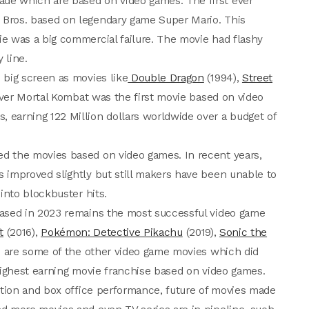
de which are based on video games. The first ever
Bros. based on legendary game Super Mario. This
e was a big commercial failure. The movie had flashy
 line.
 big screen as movies like
Double Dragon
(1994),
Street
er Mortal Kombat was the first movie based on video
earning 122 Million dollars worldwide over a budget of
d the movies based on video games. In recent years,
 improved slightly but still makers have been unable to
into blockbuster hits.
ased in 2023 remains the most successful video game
t
(2016),
Pokémon: Detective Pikachu
(2019),
Sonic the
 are some of the other video game movies which did
ighest earning movie franchise based on video games.
eption and box office performance, future of movies made