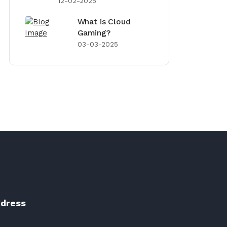
12-02-2025
What is Cloud
Gaming?
03-03-2025
dress